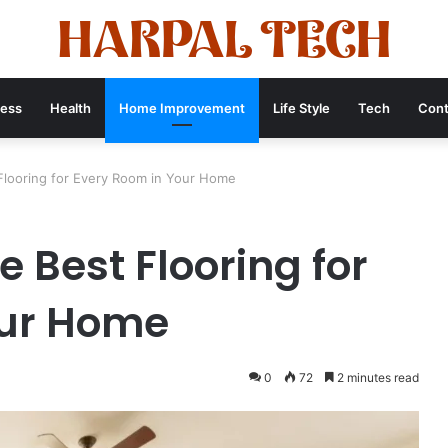
ness
Health
Home Improvement
Life Style
Tech
Cont
looring for Every Room in Your Home
 Best Flooring for
our Home
0
72
2 minutes read