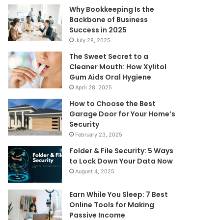
Why Bookkeeping Is the
Backbone of Business
Success in 2025
July 28, 2025
The Sweet Secret to a
Cleaner Mouth: How Xylitol
Gum Aids Oral Hygiene
April 28, 2025
How to Choose the Best
Garage Door for Your Home’s
Security
February 23, 2025
Folder & File Security: 5 Ways
to Lock Down Your Data Now
August 4, 2025
Earn While You Sleep: 7 Best
Online Tools for Making
Passive Income