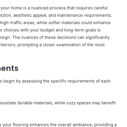
n your home is a nuanced process that requires careful
unction, aesthetic appeal, and maintenance requirements.
high-traffic areas, while softer materials could enhance
our choices with your budget and long-term goals is
esign. The nuances of these decisions can significantly
GLP-
interiors, prompting a closer examination of the most
1s
After
the
Crackdown:
ments
A
elligence:
4 weeks ago
Harm-
5,
GLP-1s After the Crackdown: A
 to begin by assessing the specific requirements of each
Reduction
 640010363,
Harm-Reduction Guide to Not
Guide
Getting Burned
to
Not
essitate durable materials, while cozy spaces may benefit
Getting
Burned
es your flooring enhances the overall ambiance, providing a