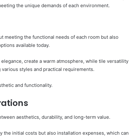
e meeting the unique demands of each environment.
bout meeting the functional needs of each room but also
ptions available today.
 elegance, create a warm atmosphere, while tile versatility
 various styles and practical requirements.
hetic and functionality.
ations
etween aesthetics, durability, and long-term value.
 the initial costs but also installation expenses, which can