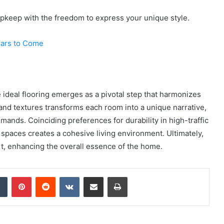
upkeep with the freedom to express your unique style.
Years to Come
e ideal flooring emerges as a pivotal step that harmonizes
 and textures transforms each room into a unique narrative,
emands. Coinciding preferences for durability in high-traffic
 spaces creates a cohesive living environment. Ultimately,
rt, enhancing the overall essence of the home.
dIn
Tumblr
Pinterest
Reddit
VKontakte
Share via Email
Print