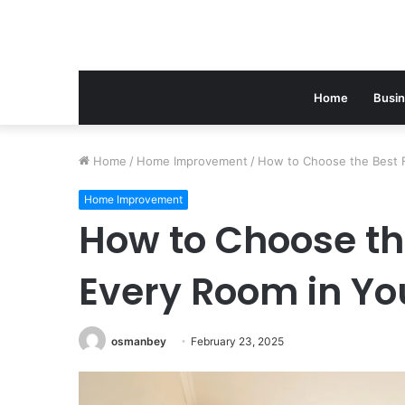
Home
Busi
Home
/
Home Improvement
/
How to Choose the Best F
Home Improvement
How to Choose the
Every Room in Y
osmanbey
February 23, 2025