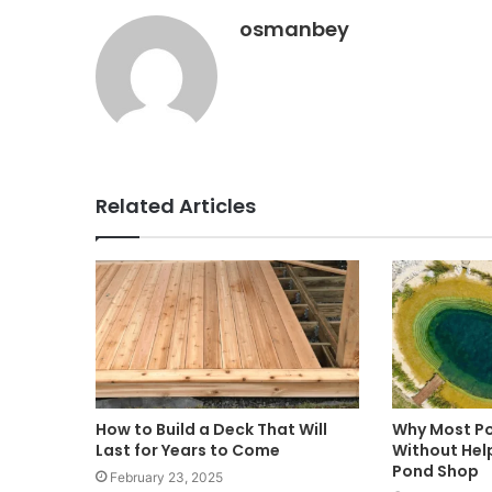
osmanbey
Related Articles
How to Build a Deck That Will
Why Most Po
Last for Years to Come
Without Hel
Pond Shop
February 23, 2025