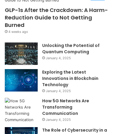
GLP-1s After the Crackdown: A Harm-
Reduction Guide to Not Getting
Burned
4 weeks ago
Unlocking the Potential of
Quantum Computing
January 4, 2025
Exploring the Latest
Innovations in Blockchain
Technology
January 4, 2025
How 5G Networks Are
Transforming
Communication
January 4, 2025
The Role of Cybersecurity in a