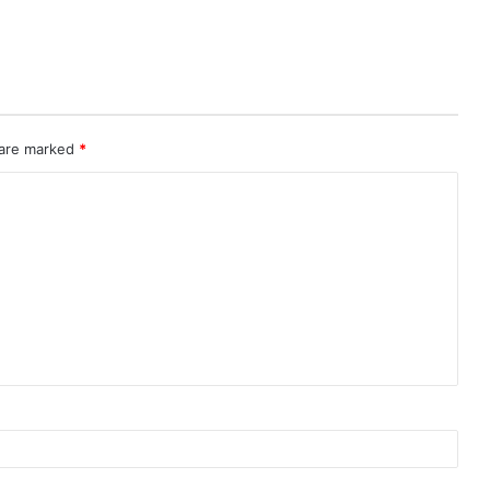
 are marked
*