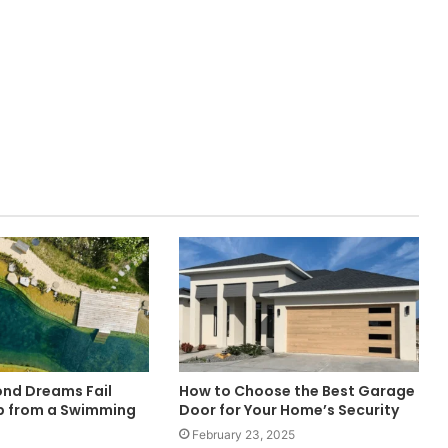
nd Dreams Fail
How to Choose the Best Garage
p from a Swimming
Door for Your Home’s Security
February 23, 2025