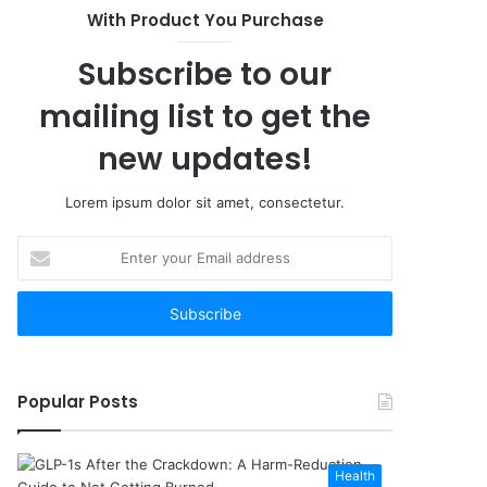
With Product You Purchase
Subscribe to our
mailing list to get the
new updates!
Lorem ipsum dolor sit amet, consectetur.
Enter
your
Email
address
Popular Posts
Health