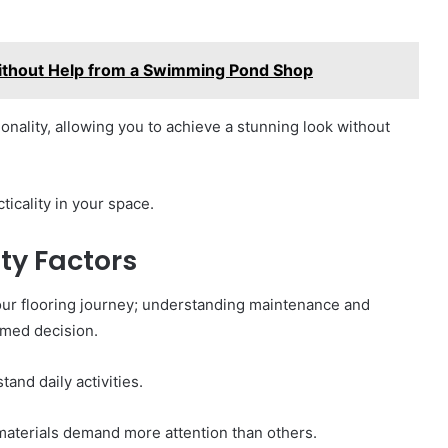
ithout Help from a Swimming Pond Shop
tionality, allowing you to achieve a stunning look without
icality in your space.
ty Factors
 your flooring journey; understanding maintenance and
ormed decision.
and daily activities.
materials demand more attention than others.