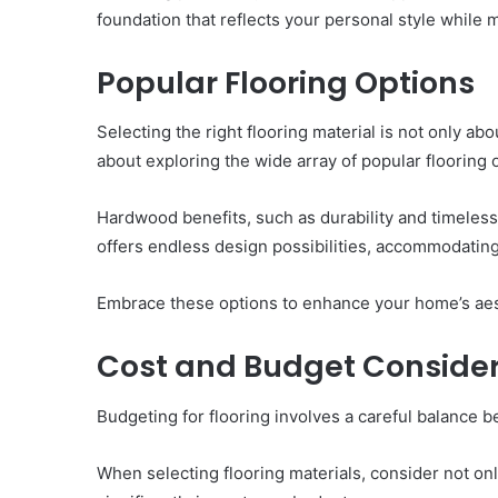
foundation that reflects your personal style whil
Popular Flooring Options
Selecting the right flooring material is not only a
about exploring the wide array of popular flooring o
Hardwood benefits, such as durability and timeless
offers endless design possibilities, accommodating
Embrace these options to enhance your home’s aest
Cost and Budget Consider
Budgeting for flooring involves a careful balance b
When selecting flooring materials, consider not only