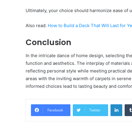
Ultimately, your choice should harmonize ease of 
Also read:
How to Build a Deck That Will Last for 
Conclusion
In the intricate dance of home design, selecting th
function and aesthetics. The interplay of materials
reflecting personal style while meeting practical d
areas with the inviting warmth of carpets in serene
informed choices lead to lasting beauty and comfo
Linke
Facebook
Twitter