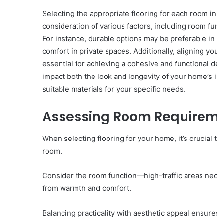
Selecting the appropriate flooring for each room i
consideration of various factors, including room f
For instance, durable options may be preferable in 
comfort in private spaces. Additionally, aligning y
essential for achieving a cohesive and functional d
Innovation
impact both the look and longevity of your home’s 
&
Market
suitable materials for your specific needs.
Intelligence:
662837278,
December 29, 2025
Assessing Room Require
3606265635,
Innovation & Market Int
604145870,
662837278, 360626563
When selecting flooring for your home, it’s crucial
935351260,
604145870, 935351260,
640010363,
room.
120508040
120508040
Consider the room function—high-traffic areas nec
from warmth and comfort.
Balancing practicality with aesthetic appeal ensur