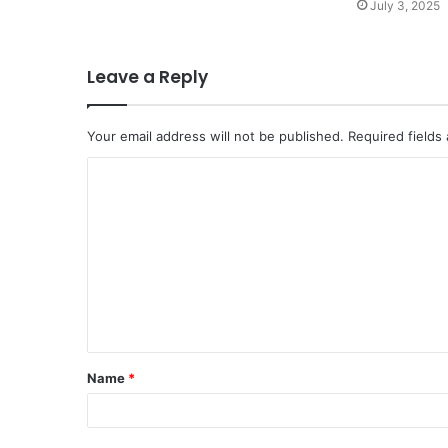
July 3, 2025
Leave a Reply
Your email address will not be published.
Required fields
C
o
m
m
e
n
t
Name
*
*