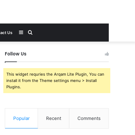
Sidebar
Search
act Us
for
Follow Us
This widget requries the Arqam Lite Plugin, You can
install it from the Theme settings menu > Install
Plugins.
Popular
Recent
Comments