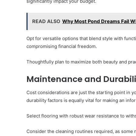
significantly impact your budget.
READ ALSO
Why Most Pond Dreams Fail W
Opt for versatile options that blend style with func
compromising financial freedom.
Thoughtfully plan to maximize both beauty and pract
Maintenance and Durabili
Cost considerations are just the starting point in
durability factors is equally vital for making an inf
Select flooring with robust wear resistance to withst
Consider the cleaning routines required, as some 