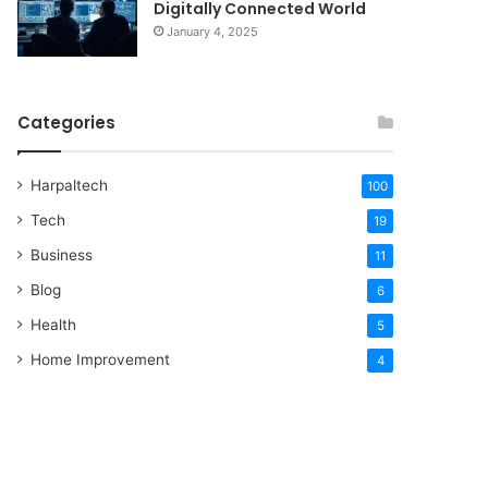
Digitally Connected World
January 4, 2025
Categories
Harpaltech
100
Tech
19
Business
11
Blog
6
Health
5
Home Improvement
4