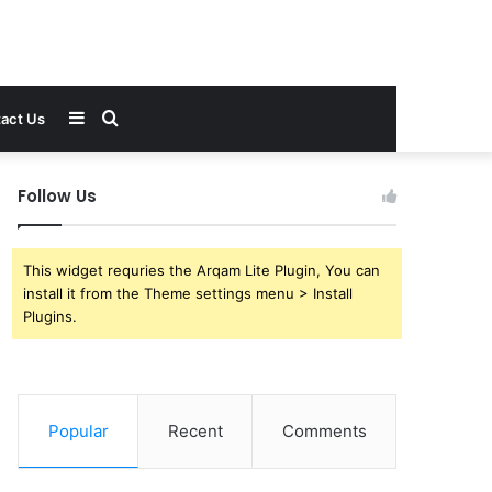
Sidebar
Search
act Us
for
Follow Us
This widget requries the Arqam Lite Plugin, You can
install it from the Theme settings menu > Install
Plugins.
Popular
Recent
Comments