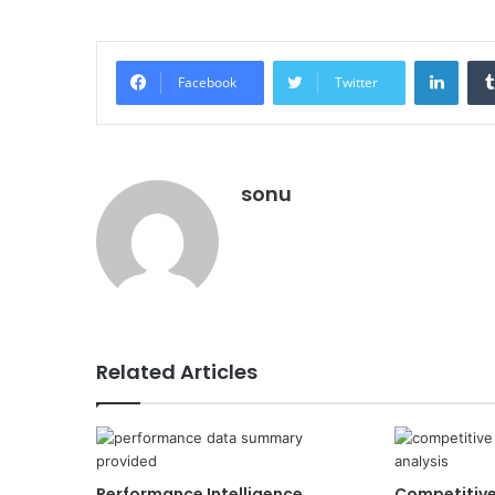
Linke
Facebook
Twitter
sonu
Related Articles
Performance Intelligence
Competitiv