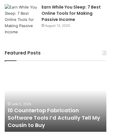
Earn While You Sleep: 7 Best
Online Tools for Making
Passive Income
August 13, 2025
Featured Posts
10
How
Countertop
Commercial
Fabrication
Drainage
Software
Services
Tools
Help
I’d
Prevent
June 5, 2026
April 16, 20
Actually
Costly
10 Countertop Fabrication
How Com
Tell
Workplace
Software Tools I’d Actually Tell My
Services
My
Disruptions
Cousin to Buy
Workpla
Cousin
to