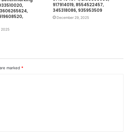
917914019, 8554522457,
033510020,
345318086, 935953509
 3606265624,
919608520,
December 29, 2025
 2025
 are marked
*