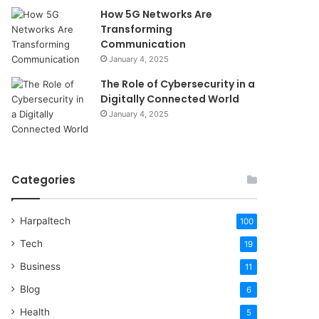
How 5G Networks Are
Transforming
Communication
January 4, 2025
The Role of Cybersecurity in a
Digitally Connected World
January 4, 2025
Categories
Harpaltech
100
Tech
19
Business
11
Blog
6
Health
5