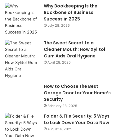
Why Bookkeeping Is the
Backbone of Business
Success in 2025
July 28, 2025
The Sweet Secret to a
Cleaner Mouth: How Xylitol
Gum Aids Oral Hygiene
April 28, 2025
How to Choose the Best
Garage Door for Your Home’s
Security
February 23, 2025
Folder & File Security: 5 Ways
to Lock Down Your Data Now
August 4, 2025