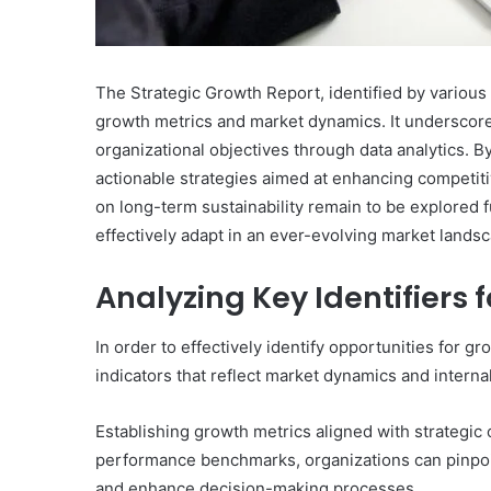
The Strategic Growth Report, identified by various
growth metrics and market dynamics. It underscores
organizational objectives through data analytics. 
actionable strategies aimed at enhancing competiti
on long-term sustainability remain to be explored
effectively adapt in an ever-evolving market lands
Innovation
&
Analyzing Key Identifiers 
Market
Intelligence:
In order to effectively identify opportunities for g
662837278,
December 29, 2025
indicators that reflect market dynamics and intern
3606265635,
Innovation & Market Int
604145870,
662837278, 360626563
935351260,
Establishing growth metrics aligned with strategic 
604145870, 935351260,
640010363,
performance benchmarks, organizations can pinpoin
120508040
120508040
and enhance decision-making processes.