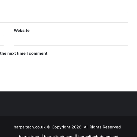
Website
 the next time I comment.
harpaltech.co.uk © Copyright 2026, All Rights Reserved
harpaltech || harpaltech com || harpaltech download