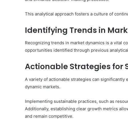
This analytical approach fosters a culture of cont
Identifying Trends in Mar
Recognizing trends in market dynamics is a vital 
opportunities identified through previous analytical
Actionable Strategies for
A variety of actionable strategies can significantl
dynamic markets.
Implementing sustainable practices, such as resourc
Additionally, establishing clear growth metrics all
and remain competitive.