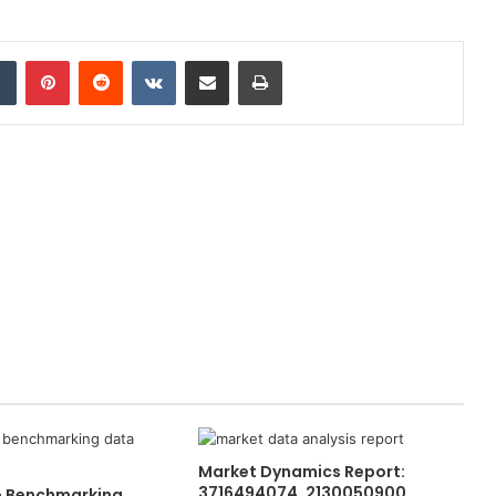
dIn
Tumblr
Pinterest
Reddit
VKontakte
Share via Email
Print
Market Dynamics Report:
3716494074, 2130050900,
e Benchmarking