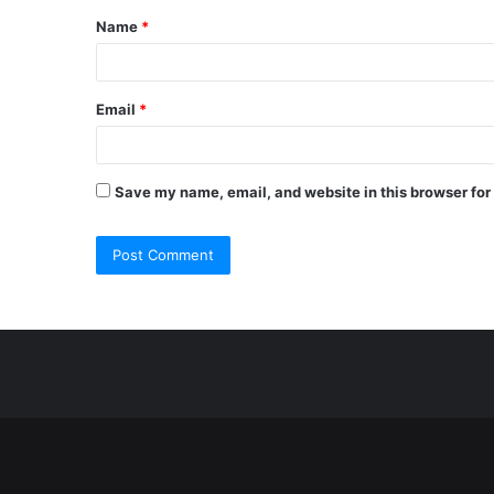
Name
*
*
Email
*
Save my name, email, and website in this browser for