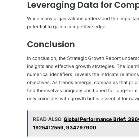
Leveraging Data for Comp
While many organizations understand the importance
potential to gain a competitive edge.
Conclusion
In conclusion, the Strategic Growth Report unders
insights and effective growth strategies. The ident
numerical identifiers, reveals the intricate relati
objectives. As trends emerge, companies that prior
find themselves uniquely positioned for long-term 
only coincides with growth but is essential for nav
READ ALSO
Global Performance Brief: 3
1925412559, 934797900