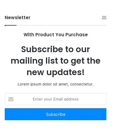
Buy
Newsletter
With Product You Purchase
Subscribe to our
mailing list to get the
new updates!
Lorem ipsum dolor sit amet, consectetur.
Enter
your
Email
address