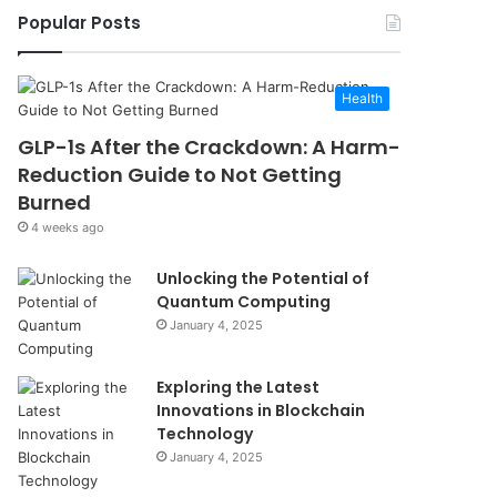
Popular Posts
Health
GLP-1s After the Crackdown: A Harm-
Reduction Guide to Not Getting
Burned
4 weeks ago
Unlocking the Potential of
Quantum Computing
January 4, 2025
Exploring the Latest
Innovations in Blockchain
Technology
January 4, 2025