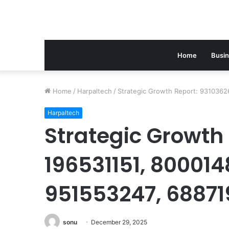
Home
Busi
Home
/
Harpaltech
/
Strategic Growth Report: 9310362
Harpaltech
Strategic Growth
196531151, 800014
951553247, 6887
sonu
December 29, 2025