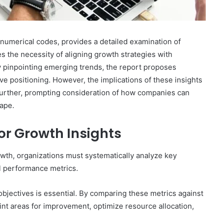
 numerical codes, provides a detailed examination of
 the necessity of aligning growth strategies with
By pinpointing emerging trends, the report proposes
ve positioning. However, the implications of these insights
 further, prompting consideration of how companies can
cape.
GLP-
1s
for Growth Insights
After
the
rowth, organizations must systematically analyze key
Crackdown:
al performance metrics.
A
elligence:
4 weeks ago
Harm-
5,
GLP-1s After the Crackdown: A
Reduction
objectives is essential. By comparing these metrics against
 640010363,
Harm-Reduction Guide to Not
Guide
t areas for improvement, optimize resource allocation,
Getting Burned
to
Not