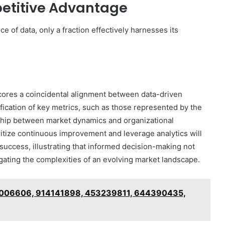
etitive Advantage
 of data, only a fraction effectively harnesses its
cores a coincidental alignment between data-driven
ification of key metrics, such as those represented by the
onship between market dynamics and organizational
itize continuous improvement and leverage analytics will
success, illustrating that informed decision-making not
igating the complexities of an evolving market landscape.
96006606, 914141898, 453239811, 644390435,