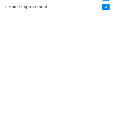
Home Improvement
4