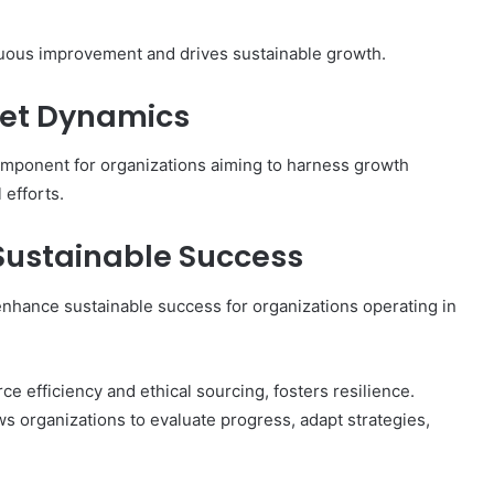
Getting
Burned
inuous improvement and drives sustainable growth.
ket Dynamics
component for organizations aiming to harness growth
 efforts.
 Sustainable Success
y enhance sustainable success for organizations operating in
e efficiency and ethical sourcing, fosters resilience.
ows organizations to evaluate progress, adapt strategies,