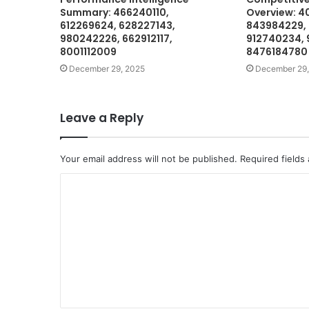
Summary: 466240110,
Overview: 4
612269624, 628227143,
843984229,
980242226, 662912117,
912740234, 
8001112009
8476184780
December 29, 2025
December 29,
Leave a Reply
Your email address will not be published.
Required fields
C
o
m
m
e
n
t