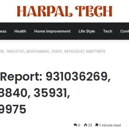
ness
Health
Home Improvement
Life Style
Tech
Cont
69, 196531151, 8000148840, 35931, 951553247, 688719975
 Report: 931036269,
8840, 35931,
19975
0
25
1 minute read