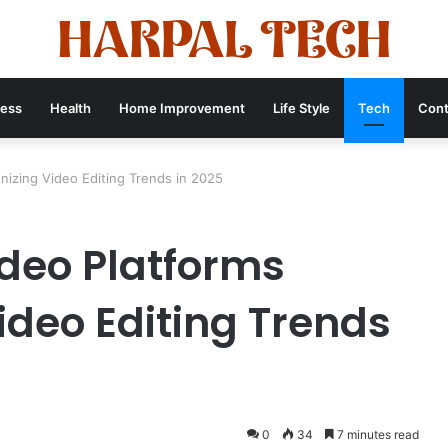
ness
Health
Home Improvement
Life Style
Tech
Cont
nizing Video Editing Trends in 2025
ideo Platforms
ideo Editing Trends
0
34
7 minutes read