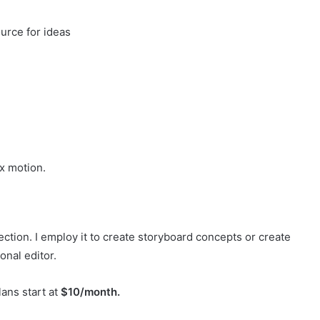
urce for ideas
x motion.
ction. I employ it to create storyboard concepts or create
onal editor.
lans start at
$10/month.