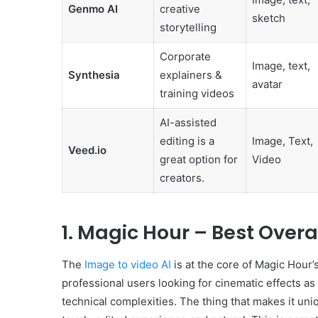
Genmo AI
creative
sketch
storytelling
Corporate
Image, text,
Synthesia
explainers &
avatar
training videos
AI-assisted
editing is a
Image, Text,
Veed.io
great option for
Video
creators.
1. Magic Hour – Best Overa
The
Image to video AI
is at the core of Magic Hour’s
professional users looking for cinematic effects as 
technical complexities. The thing that makes it uniq