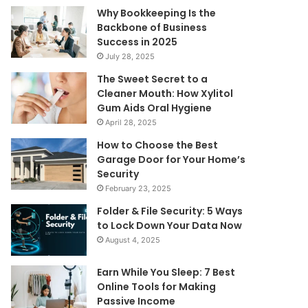
Why Bookkeeping Is the
Backbone of Business
Success in 2025
July 28, 2025
The Sweet Secret to a
Cleaner Mouth: How Xylitol
Gum Aids Oral Hygiene
April 28, 2025
How to Choose the Best
Garage Door for Your Home’s
Security
February 23, 2025
Folder & File Security: 5 Ways
to Lock Down Your Data Now
August 4, 2025
Earn While You Sleep: 7 Best
Online Tools for Making
Passive Income