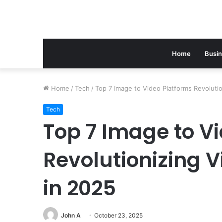
Home
Busi
Home
/
Tech
/
Top 7 Image to Video Platforms Revolutio
Tech
Top 7 Image to V
Revolutionizing V
in 2025
John A
October 23, 2025