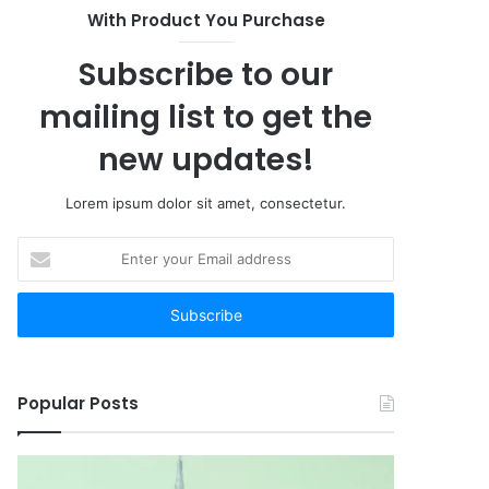
With Product You Purchase
Subscribe to our
mailing list to get the
new updates!
Lorem ipsum dolor sit amet, consectetur.
Enter
your
Email
address
Popular Posts