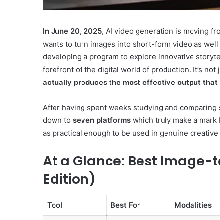
In June 20, 2025
, AI video generation is moving fr
wants to turn images into short-form video as wel
developing a program to explore innovative storyt
Innovation
forefront of the digital world of production. It’s no
&
actually produces the most effective output that 
Market
Intelligence:
After having spent weeks studying and comparing sco
662837278,
December 29, 2025
3606265635,
down to
seven platforms
which truly make a mark by
Innovation & Market Int
604145870,
as practical enough to be used in genuine creativ
662837278, 360626563
935351260,
604145870, 935351260,
640010363,
At a Glance: Best Image-t
120508040
120508040
Edition)
Tool
Best For
Modalities