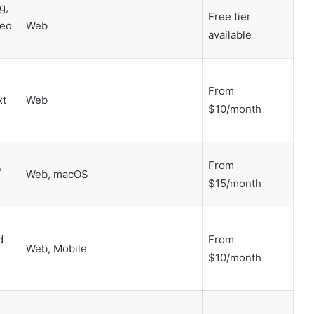
g,
Free tier
deo
Web
available
From
xt
Web
$10/month
,
From
Web, macOS
$15/month
d
From
Web, Mobile
$10/month