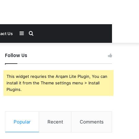
Sidebar
Search
act Us
for
Follow Us
This widget requries the Arqam Lite Plugin, You can
install it from the Theme settings menu > Install
Plugins.
Popular
Recent
Comments