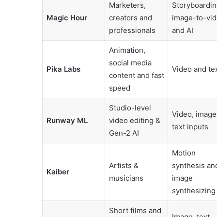
Marketers,
Storyboardin
Magic Hour
creators and
image-to-vi
professionals
and AI
Animation,
social media
Pika Labs
Video and te
content and fast
speed
Studio-level
Video, image
Runway ML
video editing &
text inputs
Gen-2 AI
Motion
Artists &
synthesis an
Kaiber
musicians
image
synthesizing
Short films and
Image, text,