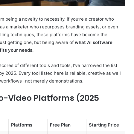
om being a novelty to necessity. If you’re a creator who
l as a marketer who repurposes branding assets, or even
elling techniques, these platforms have become the
GLP-
t just getting one, but being aware of
what AI software
1s
fits your needs.
After
the
res of different tools and tools, I’ve narrowed the list
Crackdown:
A
 2025. Every tool listed here is reliable, creative as well
elligence:
4 weeks ago
Harm-
e workflows -not merely demonstrations.
5,
GLP-1s After the Crackdown: A
Reduction
 640010363,
Harm-Reduction Guide to Not
Guide
o-Video Platforms (2025
Getting Burned
to
Not
Getting
Burned
Platforms
Free Plan
Starting Price