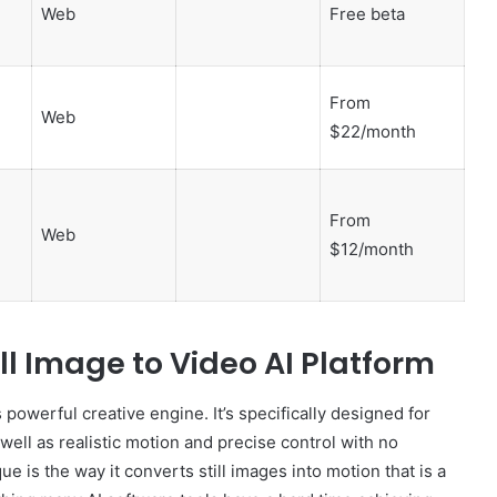
Web
Free beta
From
Web
$22/month
From
Web
$12/month
ll Image to Video AI Platform
 powerful creative engine. It’s specifically designed for
well as realistic motion and precise control with no
ue is the way it converts still images into motion that is a