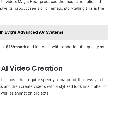
es to video, Magic Hour produced the most cinematic and
adverts, product reels or cinematic storytelling
this is the
th Evig's Advanced AV Systems
t at
$15/month
and increase with rendering the quality as
t AI Video Creation
for those that require speedy turnaround. It allows you to
and then create videos with a stylized look in a matter of
s well as animation projects.