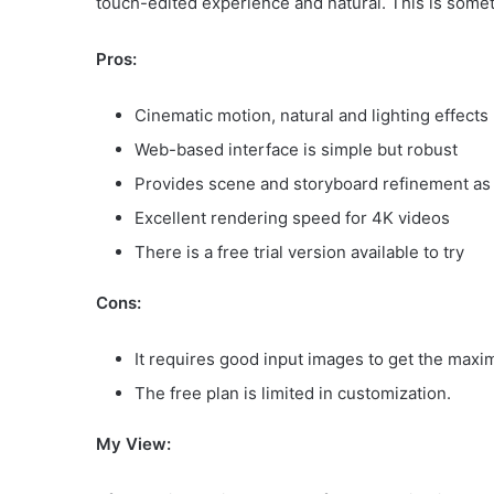
touch-edited experience and natural. This is somet
Pros:
Cinematic motion, natural and lighting effects
Web-based interface is simple but robust
Provides scene and storyboard refinement as 
Excellent rendering speed for 4K videos
There is a free trial version available to try
Cons:
It requires good input images to get the maxi
The free plan is limited in customization.
My View: