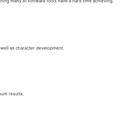
hing many AI software tools have a hard time achieving.
well as character development.
mum results.