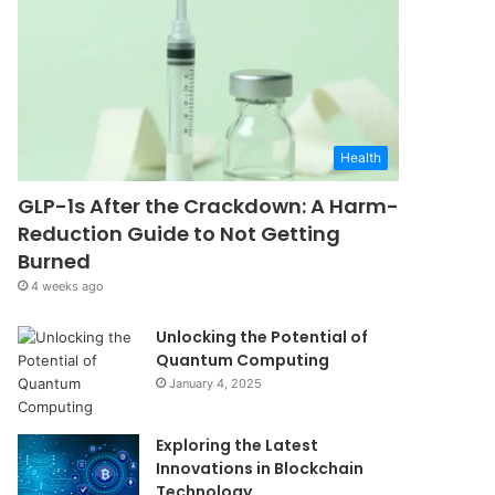
Health
GLP-1s After the Crackdown: A Harm-
Reduction Guide to Not Getting
Burned
4 weeks ago
Unlocking the Potential of
Quantum Computing
January 4, 2025
Exploring the Latest
Innovations in Blockchain
Technology