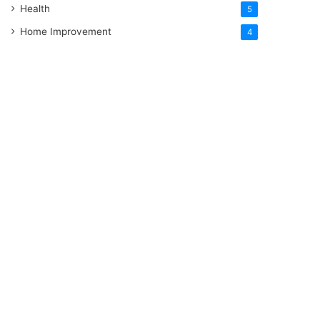
Health
5
Home Improvement
4