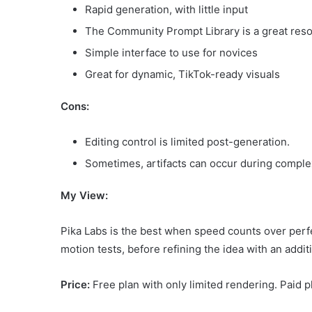
Rapid generation, with little input
The Community Prompt Library is a great reso
Simple interface to use for novices
Great for dynamic, TikTok-ready visuals
Cons:
Editing control is limited post-generation.
Sometimes, artifacts can occur during comple
My View:
Pika Labs is the best when speed counts over perfe
motion tests, before refining the idea with an additi
Price:
Free plan with only limited rendering. Paid p