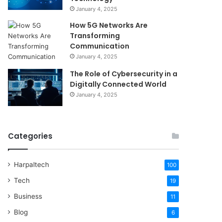
January 4, 2025
How 5G Networks Are
Transforming
Communication
January 4, 2025
The Role of Cybersecurity in a
Digitally Connected World
January 4, 2025
Categories
Harpaltech
100
Tech
19
Business
11
Blog
6