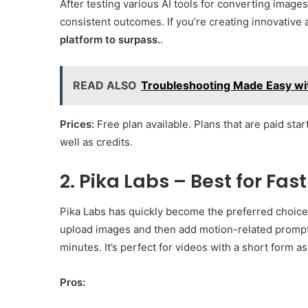
After testing various AI tools for converting imag
consistent outcomes. If you’re creating innovative 
platform to surpass.
.
READ ALSO
Troubleshooting Made Easy wi
Prices:
Free plan available. Plans that are paid star
well as credits.
2. Pika Labs – Best for Fas
Pika Labs has quickly become the preferred choice 
upload images and then add motion-related prompts 
minutes. It’s perfect for videos with a short form a
Pros: